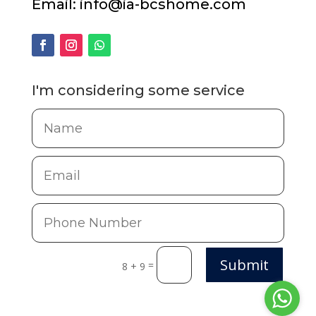
Email:
info@ia-bcshome.com
I'm considering some service
Submit
=
8 + 9