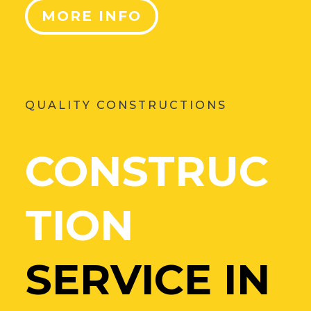
MORE INFO
QUALITY CONSTRUCTIONS
CONSTRUC
TION
SERVICE IN