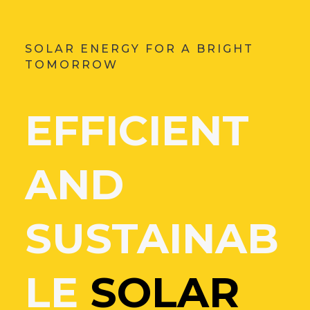
SOLAR ENERGY FOR A BRIGHT
TOMORROW
EFFICIENT
AND
SUSTAINAB
LE
SOLAR