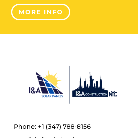
MORE INFO
Phone: +1 (347) 788-8156