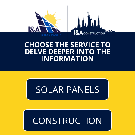
CHOOSE THE SERVICE TO
DELVE DEEPER INTO THE
INFORMATION
SOLAR PANELS
CONSTRUCTION