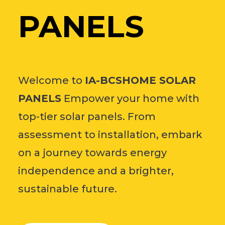
PANELS
Welcome to
IA-BCSHOME SOLAR
PANELS
Empower your home with
top-tier solar panels. From
assessment to installation, embark
on a journey towards energy
independence and a brighter,
sustainable future.