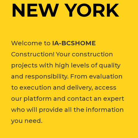
NEW YORK
Welcome to
IA-BCSHOME
Construction! Your construction
projects with high levels of quality
and responsibility. From evaluation
to execution and delivery, access
our platform and contact an expert
who will provide all the information
you need.